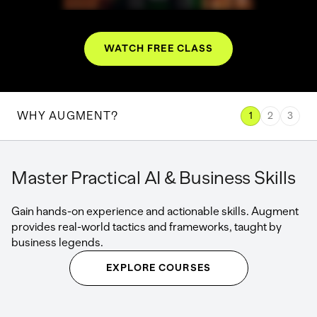
WATCH FREE CLASS
WHY AUGMENT?
1
2
3
Master Practical AI & Business Skills
Gain hands-on experience and actionable skills. Augment
provides real-world tactics and frameworks, taught by
business legends.
EXPLORE COURSES