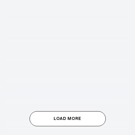
LOAD MORE