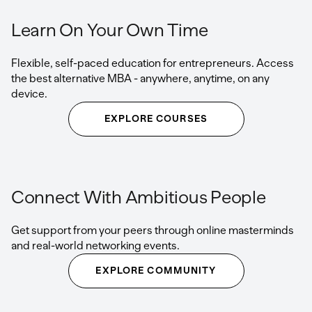
Learn On Your Own Time
Flexible, self-paced education for entrepreneurs. Access
the best alternative MBA - anywhere, anytime, on any
device.
EXPLORE COURSES
Connect With Ambitious People
Get support from your peers through online masterminds
and real-world networking events.
EXPLORE COMMUNITY