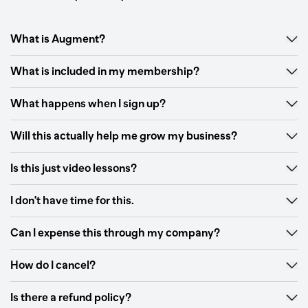
What is Augment?
What is included in my membership?
What happens when I sign up?
Will this actually help me grow my business?
Is this just video lessons?
I don't have time for this.
Can I expense this through my company?
How do I cancel?
Is there a refund policy?