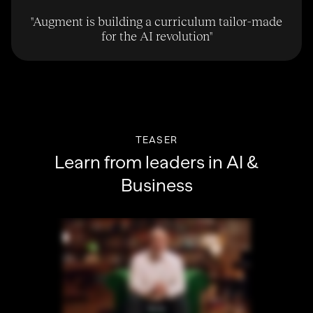
"
Augment is building a curriculum tailor-made
for the AI revolution
"
TEASER
Learn from leaders in AI &
Business