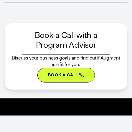
Book a Call with a
Program Advisor
Discuss your business goals and find out if Augment
is a fit for you.
BOOK A CALL