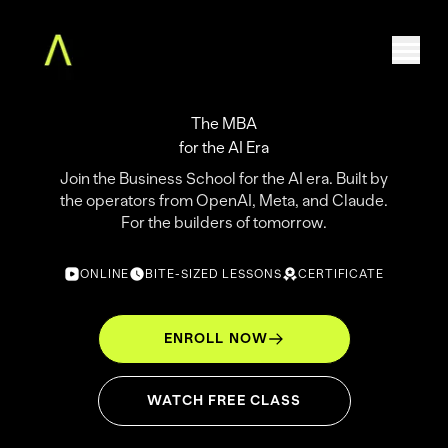
The MBA
for the AI Era
Home
Join the Business School for the AI era. Built by
The Augment MBA
the operators from OpenAI, Meta, and Claude.
Faculty
For the builders of tomorrow.
Community
Free Classes
ONLINE
BITE-SIZED LESSONS
CERTIFICATE
For Teams
About
ENROLL NOW
Log in
WATCH FREE CLASS
ENROLL NOW