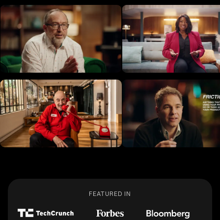
FEATURED IN