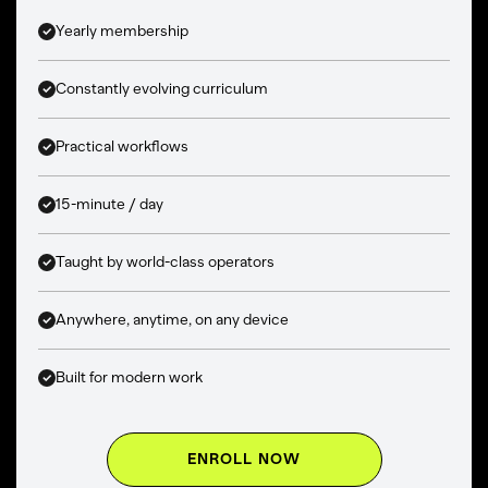
Yearly membership
Constantly evolving curriculum
Practical workflows
15-minute / day
Taught by world-class operators
Anywhere, anytime, on any device
Built for modern work
ENROLL NOW