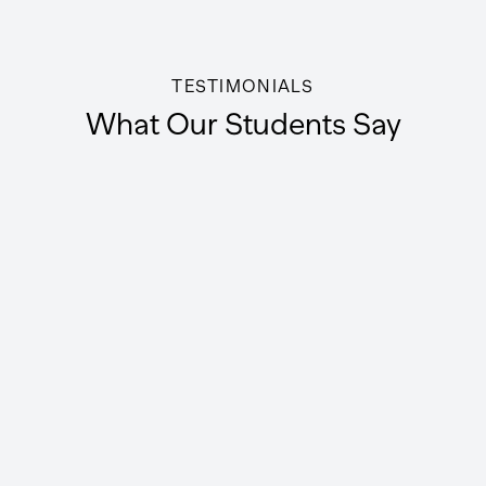
TESTIMONIALS
What Our Students Say