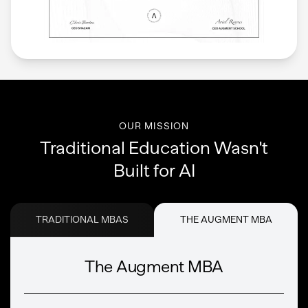
OUR MISSION
Traditional Education Wasn't
Built for AI
TRADITIONAL MBAS
THE AUGMENT MBA
The Augment MBA