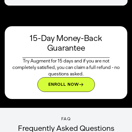
15-Day Money-Back
Guarantee
Try Augment for 15 days and if you are not
completely satisfied, you can claim a full refund - no
questions asked.
ENROLL NOW
FAQ
Frequently Asked Questions