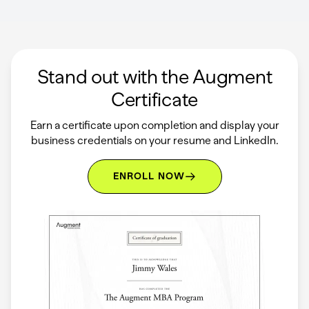
Stand out with the Augment
Certificate
Earn a certificate upon completion and display your
business credentials on your resume and LinkedIn.
ENROLL NOW