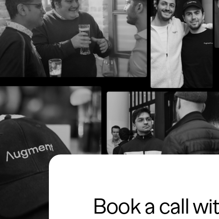
Book a call wi