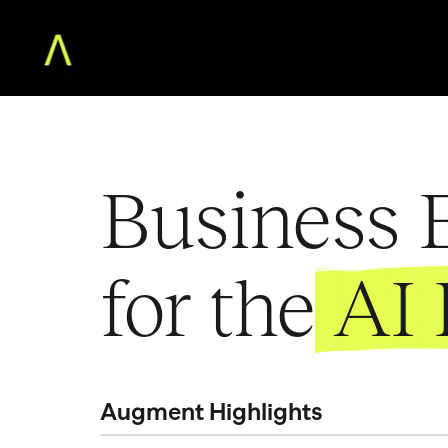
Home
The Augment MBA
Business E
Faculty
Community
Free Classes
for the
AI 
For Teams
About
Log in
Augment Highlights