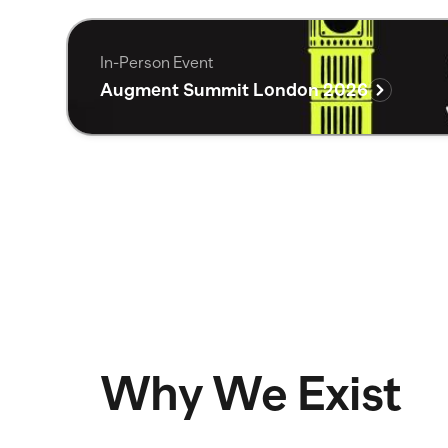
In-Person Event
Augment Summit London 2026
Why We Exist