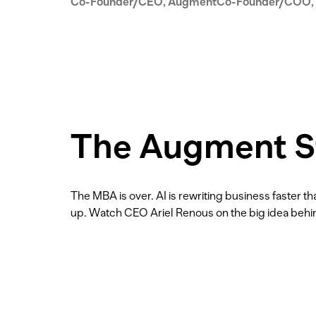
Co-Founder/CEO, Augment
Co-Founder/COO,
The Augment S
The MBA is over. AI is rewriting business faster 
up. Watch CEO Ariel Renous on the big idea beh