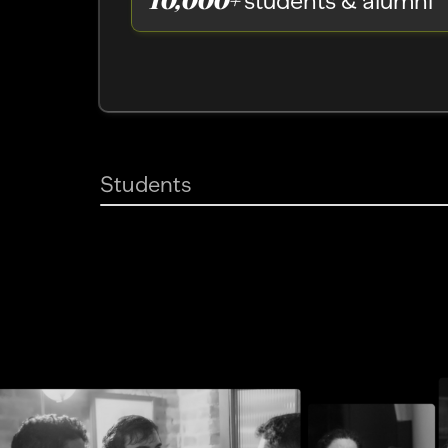
students & alumni
Students