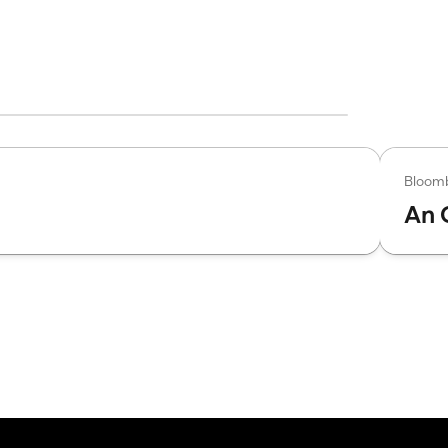
Bloom
An 