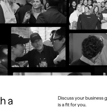
th a
Discuss your business g
is a fit for you.