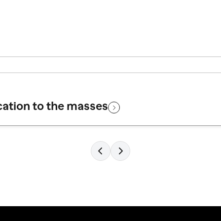
cation to the masses