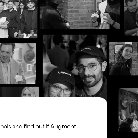
oals and find out if Augment