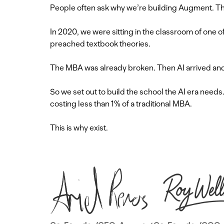
People often ask why we’re building Augment. The
In 2020, we were sitting in the classroom of one 
preached textbook theories.
The MBA was already broken. Then AI arrived and f
So we set out to build the school the AI era need
costing less than 1% of a traditional MBA.
This is why exist.