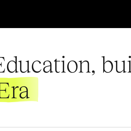
ducation, bui
Era
ENROLL NOW