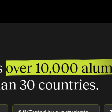
s
over 10,000 alum
an 30 countries.
4.8/5
3