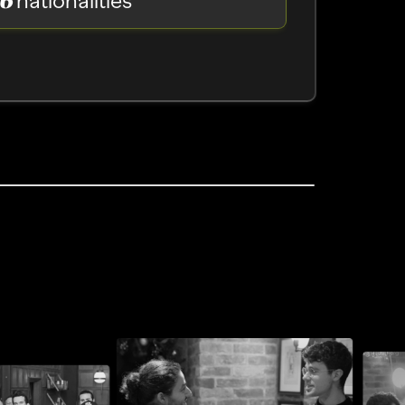
nationalities