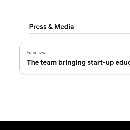
Press & Media
Euronews
The team bringing start-up edu