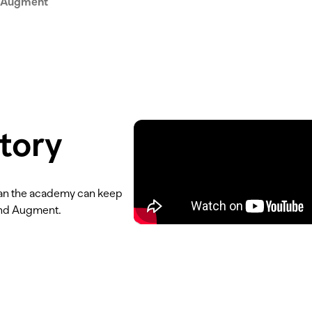
 Augment
tory
than the academy can keep
ind Augment.