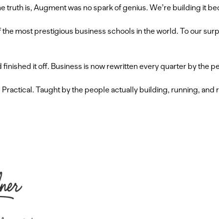
 truth is, Augment was no spark of genius. We’re building it be
of the most prestigious business schools in the world. To our s
inished it off. Business is now rewritten every quarter by the p
s. Practical. Taught by the people actually building, running, an