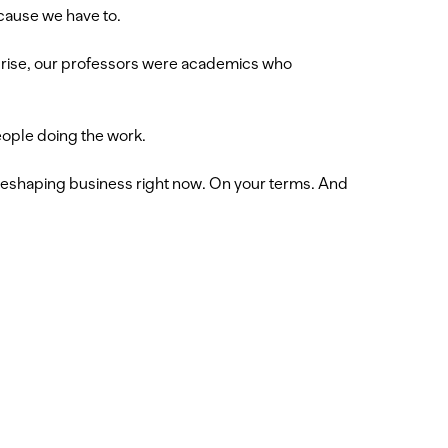
cause we have to.
urprise, our professors were academics who
eople doing the work.
d reshaping business right now. On your terms. And