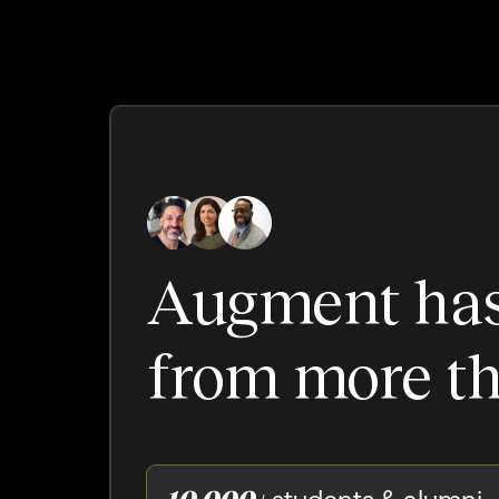
Augment ha
from more th
10,000+