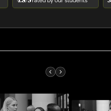
rated by our students