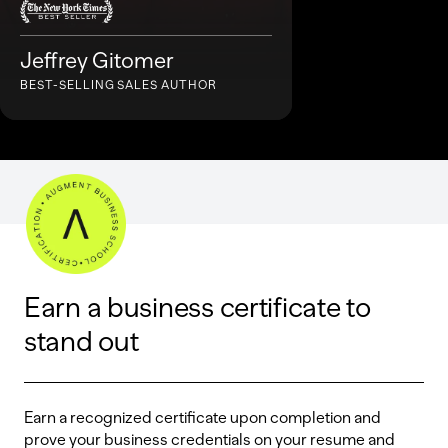
Jeffrey Gitomer
BEST-SELLING SALES AUTHOR
Earn a business certificate to
stand out
Earn a recognized certificate upon completion and
prove your business credentials on your resume and