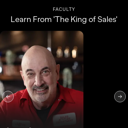
FACULTY
Learn From 'The King of Sales'