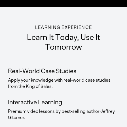
LEARNING EXPERIENCE
Learn It Today, Use It
Tomorrow
Real-World Case Studies
Apply your knowledge with real-world case studies
from the King of Sales.
Interactive Learning
Premium video lessons by best-selling author Jeffrey
Gitomer.