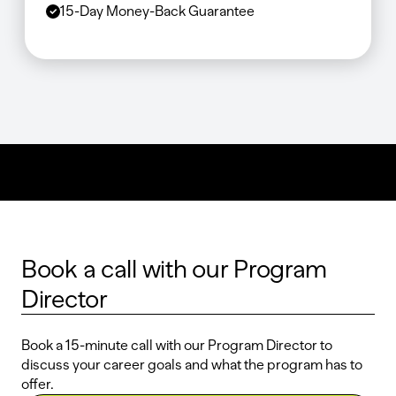
15-Day Money-Back Guarantee
Book a call with our Program
Director
Book a 15-minute call with our Program Director to
discuss your career goals and what the program has to
offer.