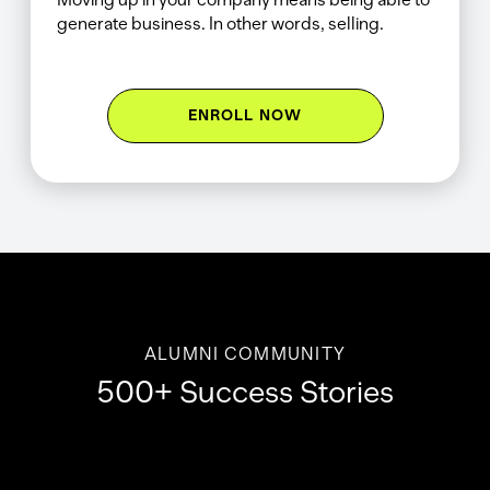
generate business. In other words, selling.
ENROLL NOW
ALUMNI COMMUNITY
500+ Success Stories