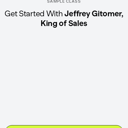
SAMPLE CLASS
Get Started With
Jeffrey Gitomer,
King of Sales