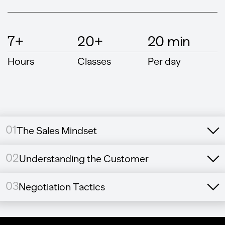
7+
20+
20 min
Hours
Classes
Per day
01
The Sales Mindset
02
Understanding the Customer
03
Negotiation Tactics