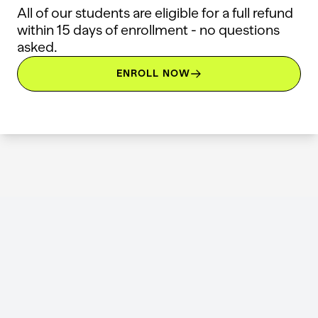
All of our students are eligible for a full refund
within 15 days of enrollment - no questions
asked.
ENROLL NOW