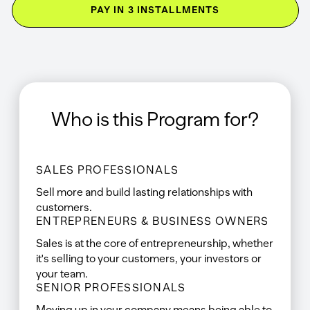
PAY IN 3 INSTALLMENTS
Who is this Program for?
SALES PROFESSIONALS
Sell more and build lasting relationships with
customers.
ENTREPRENEURS & BUSINESS OWNERS
Sales is at the core of entrepreneurship, whether
it's selling to your customers, your investors or
your team.
SENIOR PROFESSIONALS
Moving up in your company means being able to