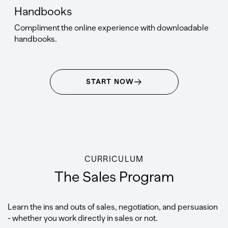
Handbooks
Compliment the online experience with downloadable
handbooks.
START NOW
CURRICULUM
The Sales Program
Learn the ins and outs of sales, negotiation, and persuasion
- whether you work directly in sales or not.