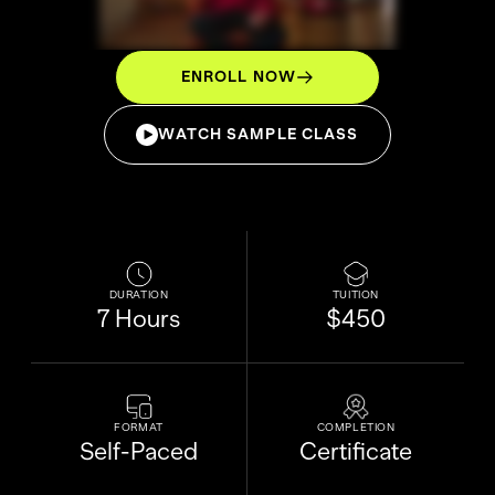
ENROLL NOW
WATCH SAMPLE CLASS
DURATION
TUITION
7 Hours
$450
FORMAT
COMPLETION
Self-Paced
Certificate