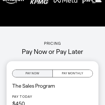
PRICING
Pay Now or Pay Later
PAY NOW
PAY MONTHLY
The
Sales
Program
PAY TODAY
$
450