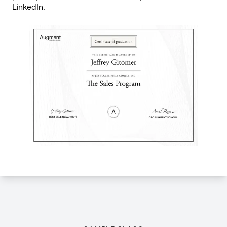
LinkedIn.