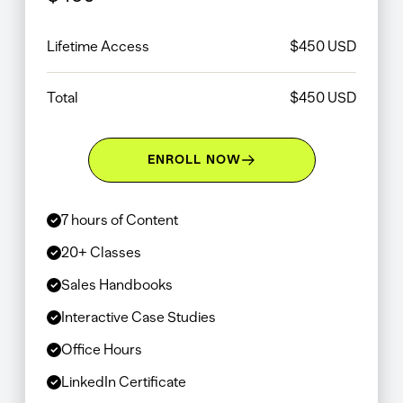
Lifetime Access
$
450
USD
Total
$
450
USD
ENROLL NOW
7 hours of Content
20+ Classes
Sales Handbooks
Interactive Case Studies
Office Hours
LinkedIn Certificate