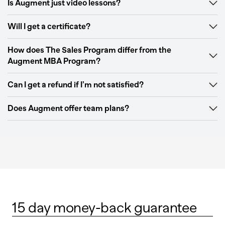
Is Augment just video lessons?
Will I get a certificate?
How does The Sales Program differ from the
Augment MBA Program?
Can I get a refund if I’m not satisfied?
Does Augment offer team plans?
15 day money-back guarantee