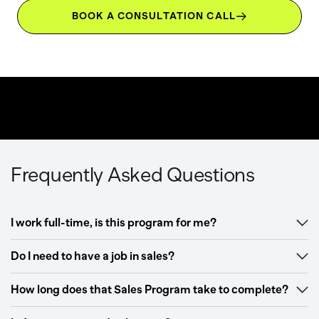
BOOK A CONSULTATION CALL
Frequently Asked Questions
I work full-time, is this program for me?
Do I need to have a job in sales?
How long does that Sales Program take to complete?