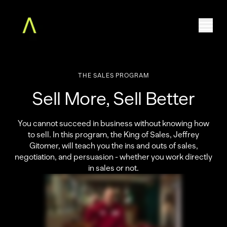
THE
SALES
PROGRAM
Home
Sell More, Sell Better
The Augment MBA
Faculty
Community
You cannot succeed in business without knowing how
to sell. In this program, the King of Sales, Jeffrey
Free Classes
Gitomer, will teach you the ins and outs of sales,
For Teams
negotiation, and persuasion - whether you work directly
About
in sales or not.
Log in
ENROLL NOW