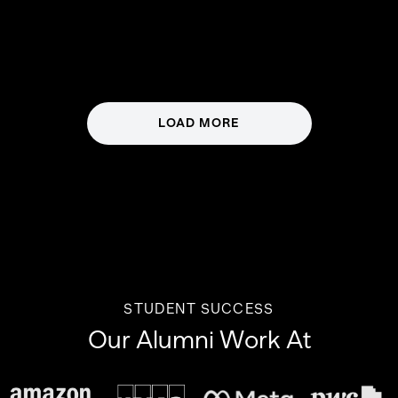
LOAD MORE
STUDENT SUCCESS
Our Alumni Work At