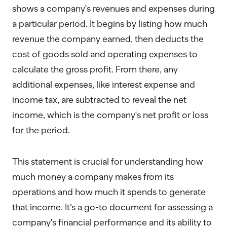
shows a company's revenues and expenses during
a particular period. It begins by listing how much
revenue the company earned, then deducts the
cost of goods sold and operating expenses to
calculate the gross profit. From there, any
additional expenses, like interest expense and
income tax, are subtracted to reveal the net
income, which is the company's net profit or loss
for the period.
This statement is crucial for understanding how
much money a company makes from its
operations and how much it spends to generate
that income. It’s a go-to document for assessing a
company's financial performance and its ability to