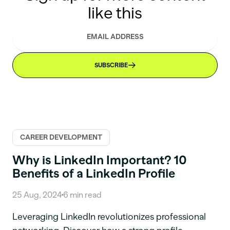
like this
SUBSCRIBE
CAREER DEVELOPMENT
Why is LinkedIn Important? 10
Benefits of a LinkedIn Profile
25 Aug, 2024
6
min read
Leveraging LinkedIn revolutionizes professional