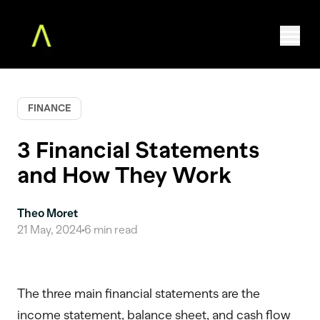
FINANCE
Home
The Augment MBA
3 Financial Statements
Faculty
and How They Work
Community
Free Classes
For Teams
Theo Moret
21 May, 2024
6
min read
About
Log in
The three main financial statements are the
income statement, balance sheet, and cash flow
ENROLL NOW