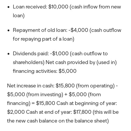
Loan received: $10,000 (cash inflow from new
loan)
Repayment of old loan: -$4,000 (cash outflow
for repaying part of a loan)
Dividends paid: -$1,000 (cash outflow to
shareholders) Net cash provided by (used in)
financing activities: $5,000
Net increase in cash: $15,800 (from operating) -
$5,000 (from investing) + $5,000 (from
financing) = $15,800 Cash at beginning of year:
$2,000 Cash at end of year: $17,800 (this will be
the new cash balance on the balance sheet)