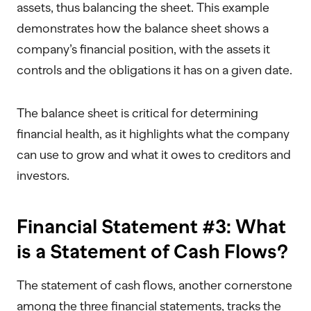
assets, thus balancing the sheet. This example
demonstrates how the balance sheet shows a
company’s financial position, with the assets it
controls and the obligations it has on a given date.
The balance sheet is critical for determining
financial health, as it highlights what the company
can use to grow and what it owes to creditors and
investors.
Financial Statement #3: What
is a Statement of Cash Flows?
The statement of cash flows, another cornerstone
among the three financial statements, tracks the