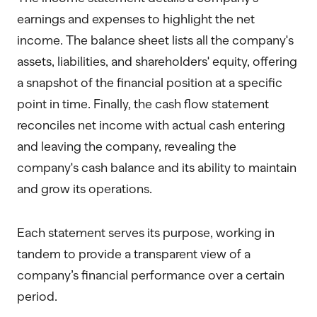
earnings and expenses to highlight the net
income. The balance sheet lists all the company's
assets, liabilities, and shareholders' equity, offering
a snapshot of the financial position at a specific
point in time. Finally, the cash flow statement
reconciles net income with actual cash entering
and leaving the company, revealing the
company's cash balance and its ability to maintain
and grow its operations.
Each statement serves its purpose, working in
tandem to provide a transparent view of a
company’s financial performance over a certain
period.