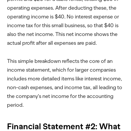
operating expenses. After deducting these, the
operating income is $40. No interest expense or
income tax for this small business, so that $40 is
also the net income. This net income shows the
actual profit after all expenses are paid.
This simple breakdown reflects the core of an
income statement, which for larger companies
includes more detailed items like interest income,
non-cash expenses, and income tax, all leading to
the company's net income for the accounting
period.
Financial Statement #2: What