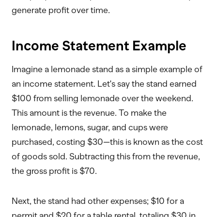
generate profit over time.
Income Statement Example
Imagine a lemonade stand as a simple example of
an income statement. Let's say the stand earned
$100 from selling lemonade over the weekend.
This amount is the revenue. To make the
lemonade, lemons, sugar, and cups were
purchased, costing $30—this is known as the cost
of goods sold. Subtracting this from the revenue,
the gross profit is $70.
Next, the stand had other expenses; $10 for a
permit and $20 for a table rental, totaling $30 in