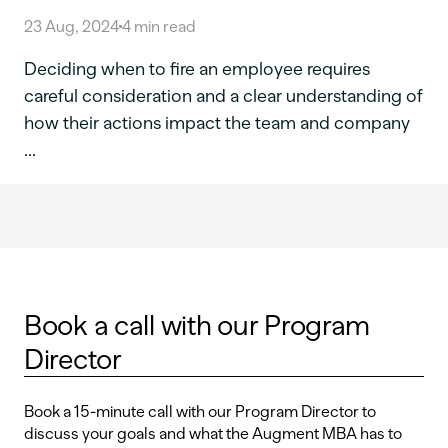
23 Aug, 2024
4
min read
Deciding when to fire an employee requires
careful consideration and a clear understanding of
how their actions impact the team and company
...
Book a call with our Program
Director
Book a 15-minute call with our Program Director to
discuss your goals and what the Augment MBA has to