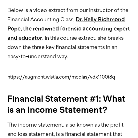
Below is a video extract from our Instructor of the
Financial Accounting Class,
Dr. Kelly Richmond
Pope, the renowned forensic accounting expert
and educator
. In this course extract, she breaks
down the three key financial statements in an
easy-to-understand way.
https://augment.wistia.com/medias/vdx1100t8q
Financial Statement #1: What
is an Income Statement?
The income statement, also known as the profit
and loss statement, is a financial statement that