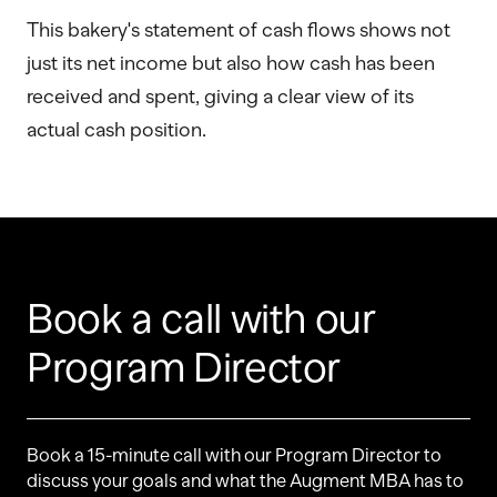
This bakery's statement of cash flows shows not
just its net income but also how cash has been
received and spent, giving a clear view of its
actual cash position.
Book a call with our
Program Director
Book a 15-minute call with our Program Director to
discuss your goals and what the Augment MBA has to