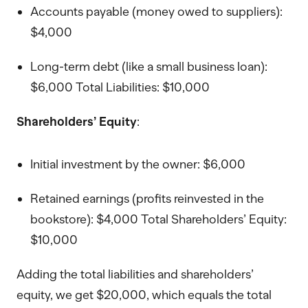
Accounts payable (money owed to suppliers):
$4,000
Long-term debt (like a small business loan):
$6,000 Total Liabilities: $10,000
Shareholders’ Equity
:
Initial investment by the owner: $6,000
Retained earnings (profits reinvested in the
bookstore): $4,000 Total Shareholders’ Equity:
$10,000
Adding the total liabilities and shareholders’
equity, we get $20,000, which equals the total