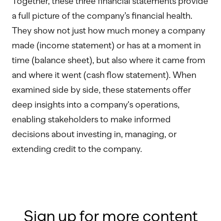
Together, these three financial statements provide
a full picture of the company’s financial health.
They show not just how much money a company
made (income statement) or has at a moment in
time (balance sheet), but also where it came from
and where it went (cash flow statement). When
examined side by side, these statements offer
deep insights into a company's operations,
enabling stakeholders to make informed
decisions about investing in, managing, or
extending credit to the company.
Sign up for more content