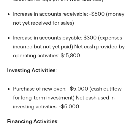
Increase in accounts receivable: -$500 (money
not yet received for sales)
Increase in accounts payable: $300 (expenses
incurred but not yet paid) Net cash provided by
operating activities: $15,800
Investing Activities
:
Purchase of new oven: -$5,000 (cash outflow
for long-term investment) Net cash used in
investing activities: -$5,000
Financing Activities
: