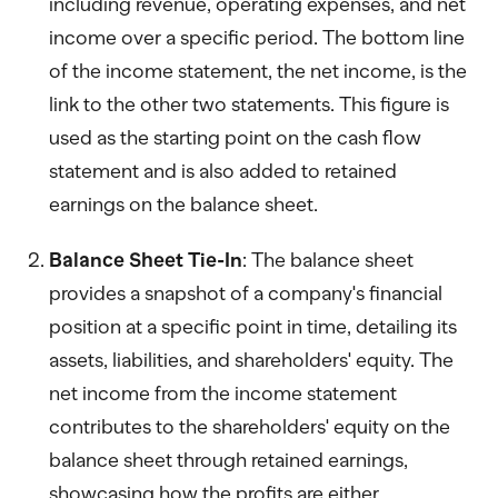
including revenue, operating expenses, and net
income over a specific period. The bottom line
of the income statement, the net income, is the
link to the other two statements. This figure is
used as the starting point on the cash flow
statement and is also added to retained
earnings on the balance sheet.
Balance Sheet Tie-In
: The balance sheet
provides a snapshot of a company's financial
position at a specific point in time, detailing its
assets, liabilities, and shareholders' equity. The
net income from the income statement
contributes to the shareholders' equity on the
balance sheet through retained earnings,
showcasing how the profits are either