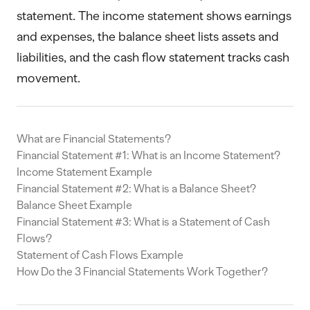
statement. The income statement shows earnings
and expenses, the balance sheet lists assets and
liabilities, and the cash flow statement tracks cash
movement.
What are Financial Statements?
Financial Statement #1: What is an Income Statement?
Income Statement Example
Financial Statement #2: What is a Balance Sheet?
Balance Sheet Example
Financial Statement #3: What is a Statement of Cash
Flows?
Statement of Cash Flows Example
How Do the 3 Financial Statements Work Together?