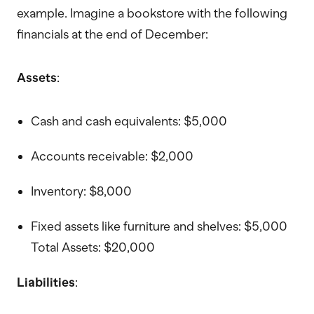
example. Imagine a bookstore with the following
financials at the end of December:
Assets
:
Cash and cash equivalents: $5,000
Accounts receivable: $2,000
Inventory: $8,000
Fixed assets like furniture and shelves: $5,000
Total Assets: $20,000
Liabilities
: