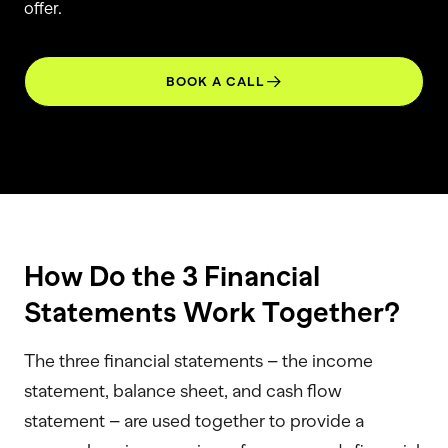
offer.
BOOK A CALL
How Do the 3 Financial
Statements Work Together?
The three financial statements – the income
statement, balance sheet, and cash flow
statement – are used together to provide a