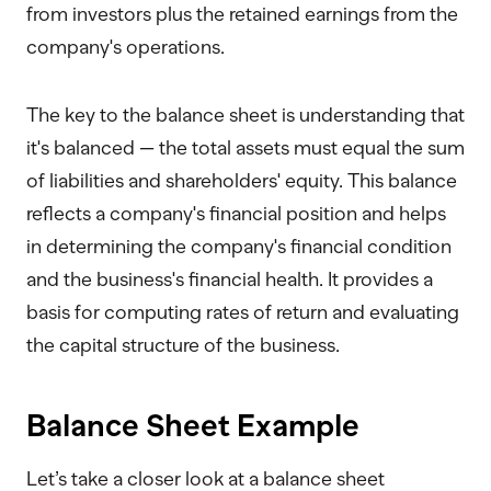
from investors plus the retained earnings from the
company's operations.
The key to the balance sheet is understanding that
it's balanced — the total assets must equal the sum
of liabilities and shareholders' equity. This balance
reflects a company's financial position and helps
in determining the company's financial condition
and the business's financial health. It provides a
basis for computing rates of return and evaluating
the capital structure of the business.
Balance Sheet Example
Let’s take a closer look at a balance sheet