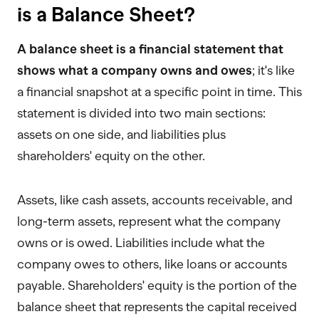
is a Balance Sheet?
A balance sheet is a financial statement that
shows what a company owns and owes
; it's like
a financial snapshot at a specific point in time. This
statement is divided into two main sections:
assets on one side, and liabilities plus
shareholders' equity on the other.
Assets, like cash assets, accounts receivable, and
long-term assets, represent what the company
owns or is owed. Liabilities include what the
company owes to others, like loans or accounts
payable. Shareholders' equity is the portion of the
balance sheet that represents the capital received