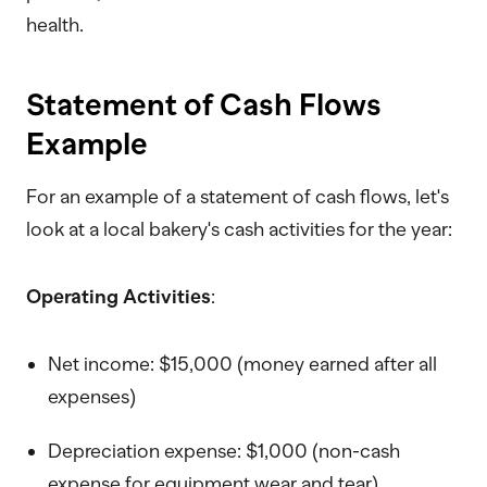
health.
Statement of Cash Flows
Example
For an example of a statement of cash flows, let's
look at a local bakery's cash activities for the year:
Operating Activities
:
Net income: $15,000 (money earned after all
expenses)
Depreciation expense: $1,000 (non-cash
expense for equipment wear and tear)