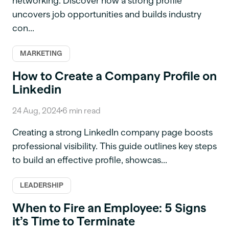
networking. Discover how a strong profile
uncovers job opportunities and builds industry
con...
MARKETING
How to Create a Company Profile on
Linkedin
24 Aug, 2024
6
min read
Creating a strong LinkedIn company page boosts
professional visibility. This guide outlines key steps
to build an effective profile, showcas...
LEADERSHIP
When to Fire an Employee: 5 Signs
it’s Time to Terminate