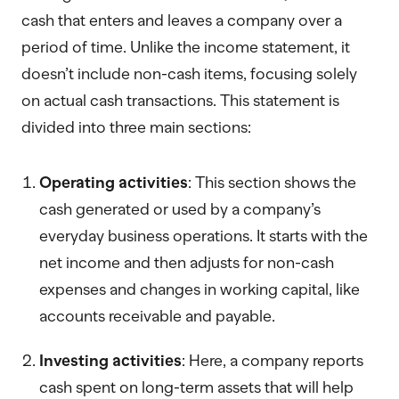
cash that enters and leaves a company over a
period of time. Unlike the income statement, it
doesn’t include non-cash items, focusing solely
on actual cash transactions. This statement is
divided into three main sections:
Operating activities
: This section shows the
cash generated or used by a company’s
everyday business operations. It starts with the
net income and then adjusts for non-cash
expenses and changes in working capital, like
accounts receivable and payable.
Investing activities
: Here, a company reports
cash spent on long-term assets that will help