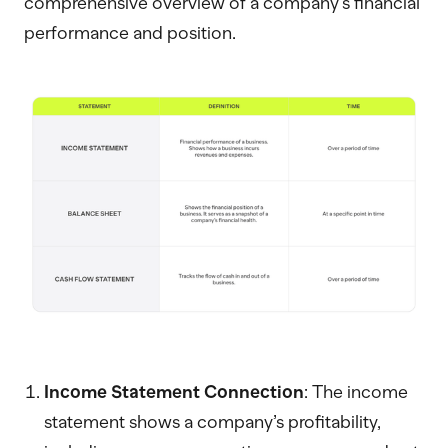
comprehensive overview of a company's financial
performance and position.
Income Statement Connection
: The income
statement shows a company’s profitability,