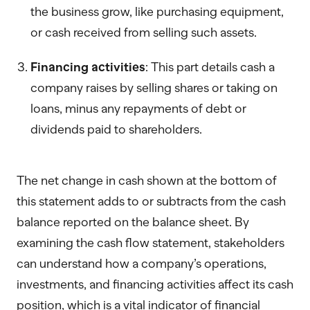
the business grow, like purchasing equipment,
or cash received from selling such assets.
Financing activities
: This part details cash a
company raises by selling shares or taking on
loans, minus any repayments of debt or
dividends paid to shareholders.
The net change in cash shown at the bottom of
this statement adds to or subtracts from the cash
balance reported on the balance sheet. By
examining the cash flow statement, stakeholders
can understand how a company’s operations,
investments, and financing activities affect its cash
position, which is a vital indicator of financial