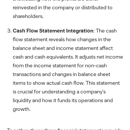
reinvested in the company or distributed to
shareholders.
Cash Flow Statement Integration
: The cash
flow statement reveals how changes in the
balance sheet and income statement affect
cash and cash equivalents. It adjusts net income
from the income statement for non-cash
transactions and changes in balance sheet
items to show actual cash flow. This statement
is crucial for understanding a company's
liquidity and how it funds its operations and
growth.