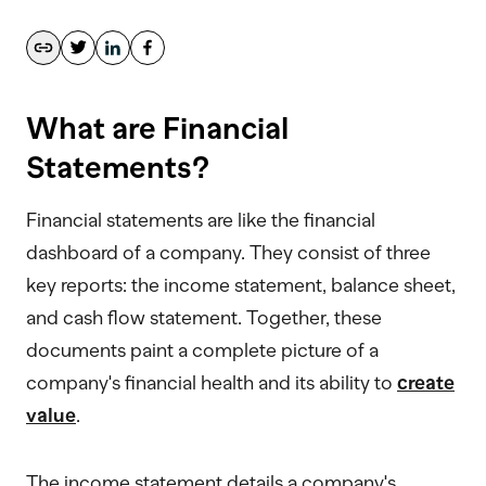
What are Financial
Statements?
Financial statements are like the financial
dashboard of a company. They consist of three
key reports: the income statement, balance sheet,
and cash flow statement. Together, these
documents paint a complete picture of a
company's financial health and its ability to
create
value
.
The income statement details a company's