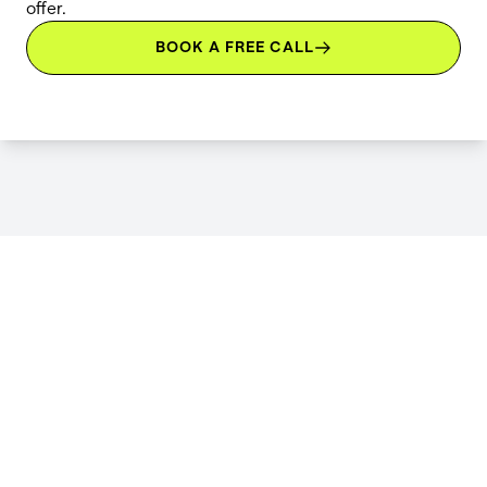
offer.
BOOK A FREE CALL