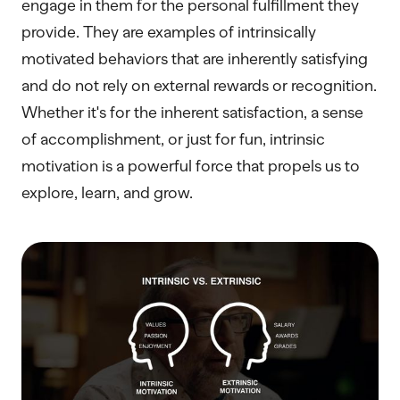
engage in them for the personal fulfillment they
provide. They are examples of intrinsically
motivated behaviors that are inherently satisfying
and do not rely on external rewards or recognition.
Whether it's for the inherent satisfaction, a sense
of accomplishment, or just for fun, intrinsic
motivation is a powerful force that propels us to
explore, learn, and grow.