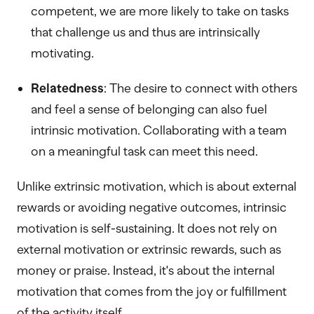
competent, we are more likely to take on tasks
that challenge us and thus are intrinsically
motivating.
Relatedness
: The desire to connect with others
and feel a sense of belonging can also fuel
intrinsic motivation. Collaborating with a team
on a meaningful task can meet this need.
Unlike extrinsic motivation, which is about external
rewards or avoiding negative outcomes, intrinsic
motivation is self-sustaining. It does not rely on
external motivation or extrinsic rewards, such as
money or praise. Instead, it's about the internal
motivation that comes from the joy or fulfillment
of the activity itself.