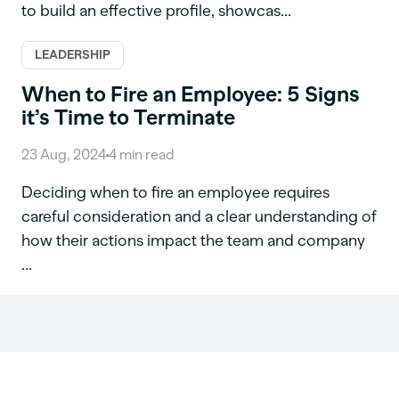
to build an effective profile, showcas...
LEADERSHIP
When to Fire an Employee: 5 Signs
it’s Time to Terminate
23 Aug, 2024
4
min read
Deciding when to fire an employee requires
careful consideration and a clear understanding of
how their actions impact the team and company
...