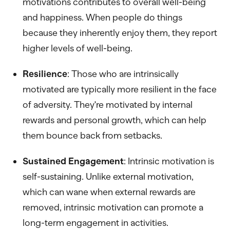
motivations contributes to overall well-being
and happiness. When people do things
because they inherently enjoy them, they report
higher levels of well-being.
Resilience
: Those who are intrinsically
motivated are typically more resilient in the face
of adversity. They're motivated by internal
rewards and personal growth, which can help
them bounce back from setbacks.
Sustained Engagement
: Intrinsic motivation is
self-sustaining. Unlike external motivation,
which can wane when external rewards are
removed, intrinsic motivation can promote a
long-term engagement in activities.