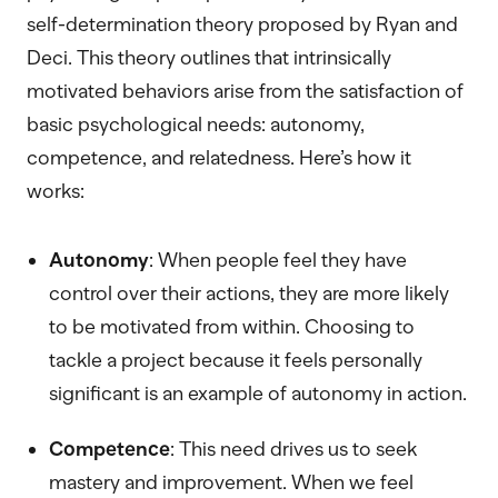
self-determination theory proposed by Ryan and
Deci. This theory outlines that intrinsically
motivated behaviors arise from the satisfaction of
basic psychological needs: autonomy,
competence, and relatedness. Here’s how it
works:
Autonomy
: When people feel they have
control over their actions, they are more likely
to be motivated from within. Choosing to
tackle a project because it feels personally
significant is an example of autonomy in action.
Competence
: This need drives us to seek
mastery and improvement. When we feel