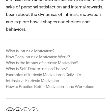
sake of personal satisfaction and internal rewards.
Learn about the dynamics of intrinsic motivation
and explore how it shapes our choices and
behaviors.
What is Intrinsic Motivation?
How Does Intrinsic Motivation Work?
What is the Impact of Intrinsic Motivation?
What is Self-Determination Theory?
Examples of Intrinsic Motivation in Daily Life
Intrinsic vs Extrinsic Motivation
How to Practice Better Motivation in the Workplace