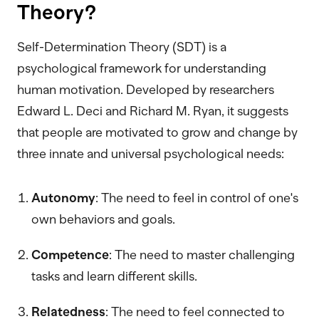
Theory?
Self-Determination Theory (SDT) is a
psychological framework for understanding
human motivation. Developed by researchers
Edward L. Deci and Richard M. Ryan, it suggests
that people are motivated to grow and change by
three innate and universal psychological needs:
Autonomy
: The need to feel in control of one's
own behaviors and goals.
Competence
: The need to master challenging
tasks and learn different skills.
Relatedness
: The need to feel connected to