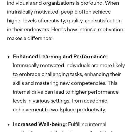
individuals and organizations is profound. When
intrinsically motivated, people often achieve
higher levels of creativity, quality, and satisfaction
in their endeavors. Here's how intrinsic motivation
makes a difference:
Enhanced Learning and Performance
:
Intrinsically motivated individuals are more likely
to embrace challenging tasks, enhancing their
skills and mastering new competencies. This
internal drive can lead to higher performance
levels in various settings, from academic
achievement to workplace productivity.
Increased Well-being
: Fulfilling internal