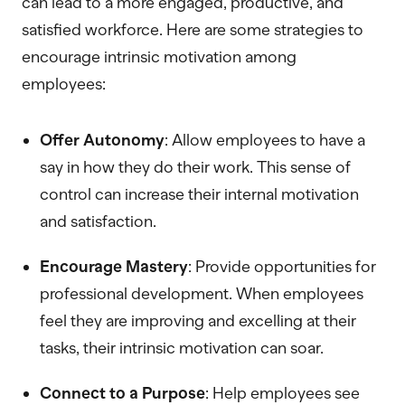
can lead to a more engaged, productive, and
satisfied workforce. Here are some strategies to
encourage intrinsic motivation among
employees:
Offer Autonomy
: Allow employees to have a
say in how they do their work. This sense of
control can increase their internal motivation
and satisfaction.
Encourage Mastery
: Provide opportunities for
professional development. When employees
feel they are improving and excelling at their
tasks, their intrinsic motivation can soar.
Connect to a Purpose
: Help employees see