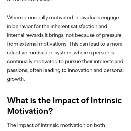
When intrinsically motivated, individuals engage
in behavior for the inherent satisfaction and
internal rewards it brings, not because of pressure
from external motivations. This can lead to a more
adaptive motivation system, where a person is
continually motivated to pursue their interests and
passions, often leading to innovation and personal
growth.
What is the Impact of Intrinsic
Motivation?
The impact of intrinsic motivation on both