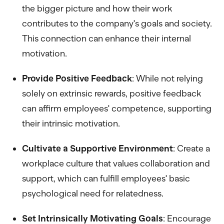
the bigger picture and how their work
contributes to the company's goals and society.
This connection can enhance their internal
motivation.
Provide Positive Feedback
: While not relying
solely on extrinsic rewards, positive feedback
can affirm employees' competence, supporting
their intrinsic motivation.
Cultivate a Supportive Environment
: Create a
workplace culture that values collaboration and
support, which can fulfill employees' basic
psychological need for relatedness.
Set Intrinsically Motivating Goals
: Encourage