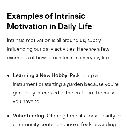
Examples of Intrinsic
Motivation in Daily Life
Intrinsic motivation is all around us, subtly
influencing our daily activities. Here are a few
examples of how it manifests in everyday life:
Learning a New Hobby
: Picking up an
instrument or starting a garden because you're
genuinely interested in the craft, not because
you have to.
Volunteering
: Offering time at a local charity or
community center because it feels rewarding