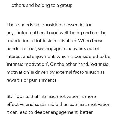
others and belong to a group.
These needs are considered essential for
psychological health and well-being and are the
foundation of intrinsic motivation. When these
needs are met, we engage in activities out of
interest and enjoyment, which is considered to be
'intrinsic motivation'. On the other hand, 'extrinsic
motivation' is driven by external factors such as
rewards or punishments.
SDT posits that intrinsic motivation is more
effective and sustainable than extrinsic motivation.
It can lead to deeper engagement, better