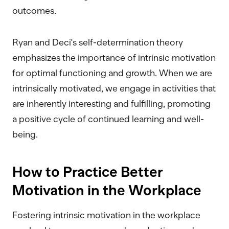
outcomes.
Ryan and Deci's self-determination theory
emphasizes the importance of intrinsic motivation
for optimal functioning and growth. When we are
intrinsically motivated, we engage in activities that
are inherently interesting and fulfilling, promoting
a positive cycle of continued learning and well-
being.
How to Practice Better
Motivation in the Workplace
Fostering intrinsic motivation in the workplace