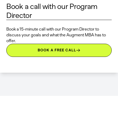
Book a call with our Program
Director
Book a 15-minute call with our Program Director to
discuss your goals and what the Augment MBA has to
offer.
BOOK A FREE CALL