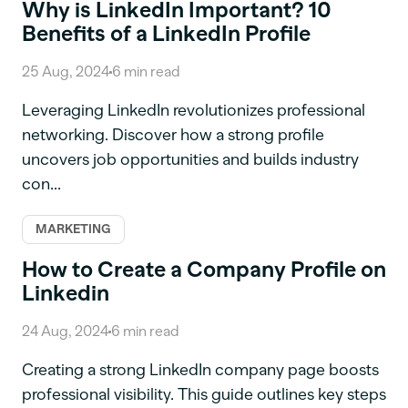
Why is LinkedIn Important? 10
Benefits of a LinkedIn Profile
25 Aug, 2024
6
min read
Leveraging LinkedIn revolutionizes professional
networking. Discover how a strong profile
uncovers job opportunities and builds industry
con...
MARKETING
How to Create a Company Profile on
Linkedin
24 Aug, 2024
6
min read
Creating a strong LinkedIn company page boosts
professional visibility. This guide outlines key steps