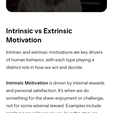
Intrinsic vs Extrinsic
Motivation
Intrinsic and extrinsic motivations are key drivers
of human behavior, with each type playing a
distinct role in how we act and decide.
Intrinsic Motivation
is driven by internal rewards
and personal satisfaction. It's when we do
something for the sheer enjoyment or challenge,
not for some external reward. Examples include