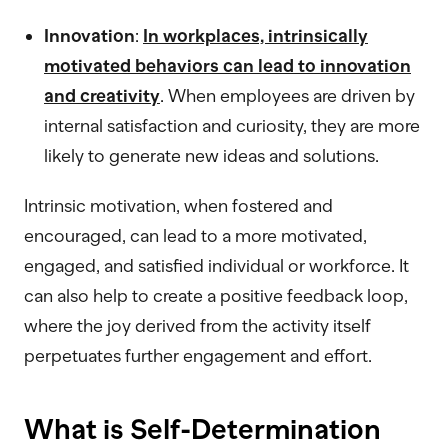
Innovation
:
In workplaces, intrinsically
motivated behaviors can lead to innovation
and creativity
. When employees are driven by
internal satisfaction and curiosity, they are more
likely to generate new ideas and solutions.
Intrinsic motivation, when fostered and
encouraged, can lead to a more motivated,
engaged, and satisfied individual or workforce. It
can also help to create a positive feedback loop,
where the joy derived from the activity itself
perpetuates further engagement and effort.
What is Self-Determination