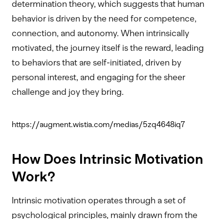
determination theory, which suggests that human
behavior is driven by the need for competence,
connection, and autonomy. When intrinsically
motivated, the journey itself is the reward, leading
to behaviors that are self-initiated, driven by
personal interest, and engaging for the sheer
challenge and joy they bring.
https://augment.wistia.com/medias/5zq4648iq7
How Does Intrinsic Motivation
Work?
Intrinsic motivation operates through a set of
psychological principles, mainly drawn from the