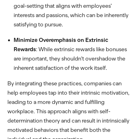
goal-setting that aligns with employees'
interests and passions, which can be inherently
satisfying to pursue.
Minimize Overemphasis on Extrinsic
Rewards
: While extrinsic rewards like bonuses
are important, they shouldn't overshadow the
inherent satisfaction of the work itself.
By integrating these practices, companies can
help employees tap into their intrinsic motivation,
leading to a more dynamic and fulfilling
workplace. This approach aligns with self-
determination theory and can result in intrinsically
motivated behaviors that benefit both the