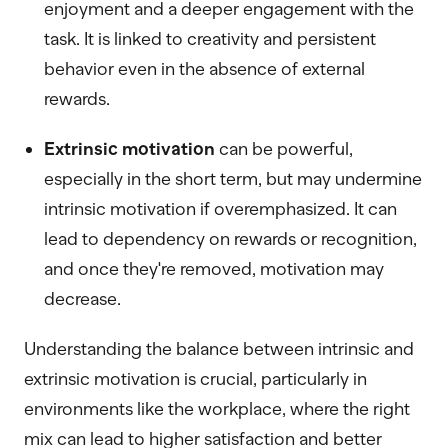
enjoyment and a deeper engagement with the
task. It is linked to creativity and persistent
behavior even in the absence of external
rewards.
Extrinsic motivation
can be powerful,
especially in the short term, but may undermine
intrinsic motivation if overemphasized. It can
lead to dependency on rewards or recognition,
and once they're removed, motivation may
decrease.
Understanding the balance between intrinsic and
extrinsic motivation is crucial, particularly in
environments like the workplace, where the right
mix can lead to higher satisfaction and better