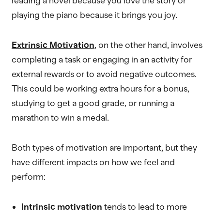
reading a novel because you love the story or
playing the piano because it brings you joy.
Extrinsic Motivation
, on the other hand, involves
completing a task or engaging in an activity for
external rewards or to avoid negative outcomes.
This could be working extra hours for a bonus,
studying to get a good grade, or running a
marathon to win a medal.
Both types of motivation are important, but they
have different impacts on how we feel and
perform:
Intrinsic motivation
tends to lead to more