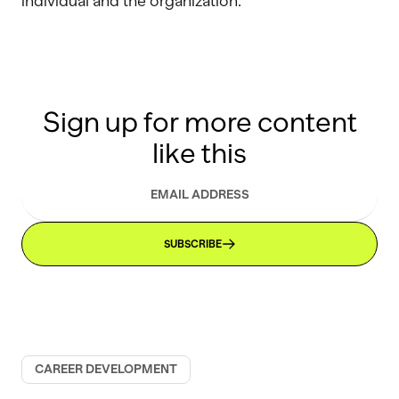
individual and the organization.
Sign up for more content
like this
SUBSCRIBE
CAREER DEVELOPMENT