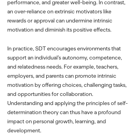
performance, and greater well-being. In contrast,
an over-reliance on extrinsic motivators like
rewards or approval can undermine intrinsic
motivation and diminish its positive effects.
In practice, SDT encourages environments that
support an individual’s autonomy, competence,
and relatedness needs. For example, teachers,
employers, and parents can promote intrinsic
motivation by offering choices, challenging tasks,
and opportunities for collaboration.
Understanding and applying the principles of self-
determination theory can thus have a profound
impact on personal growth, learning, and
development.