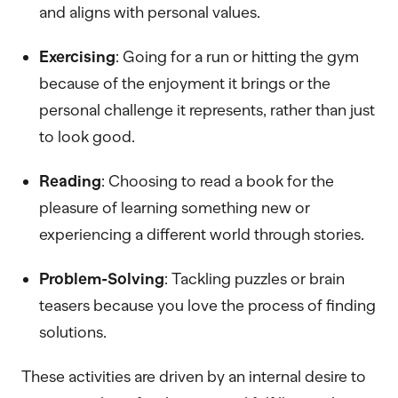
and aligns with personal values.
Exercising
: Going for a run or hitting the gym
because of the enjoyment it brings or the
personal challenge it represents, rather than just
to look good.
Reading
: Choosing to read a book for the
pleasure of learning something new or
experiencing a different world through stories.
Problem-Solving
: Tackling puzzles or brain
teasers because you love the process of finding
solutions.
These activities are driven by an internal desire to