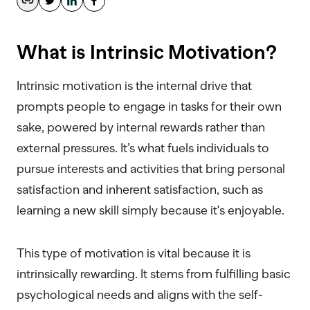
What is Intrinsic Motivation?
Intrinsic motivation is the internal drive that
prompts people to engage in tasks for their own
sake, powered by internal rewards rather than
external pressures. It’s what fuels individuals to
pursue interests and activities that bring personal
satisfaction and inherent satisfaction, such as
learning a new skill simply because it's enjoyable.
This type of motivation is vital because it is
intrinsically rewarding. It stems from fulfilling basic
psychological needs and aligns with the self-