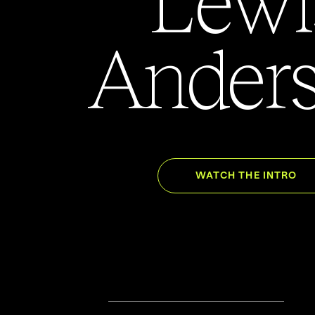
Ander
WATCH THE INTRO