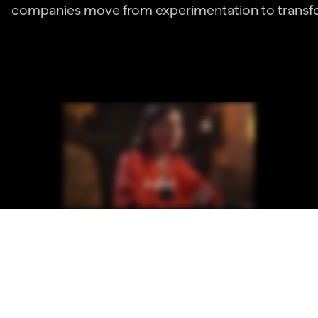
companies move from experimentation to transf