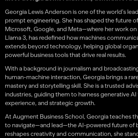
Georgia Lewis Anderson is one of the world’s lead
prompt engineering. She has shaped the future of
Microsoft, Google, and Meta—where her work on 
Llama 3, has redefined how machines communicat
extends beyond technology, helping global organi
powerful business tools that drive real results.
With a background in journalism and broadcasting,
human-machine interaction, Georgia brings a rare
mastery and storytelling skill. She is a trusted ad
industries, guiding them to harness generative AI
experience, and strategic growth.
At Augment Business School, Georgia teaches the
to navigate—and lead—the AI-powered future of bus
reshapes creativity and communication, she stands