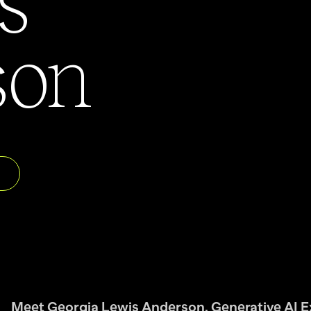
son
Meet Georgia Lewis Anderson, Generative AI E