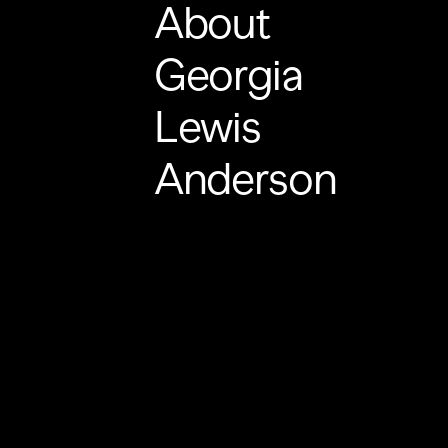
About
Georgia
Lewis
Anderson