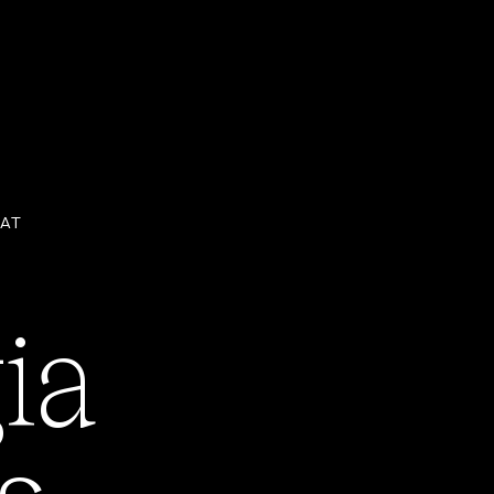
 AT
ia
ENROLL NOW
s