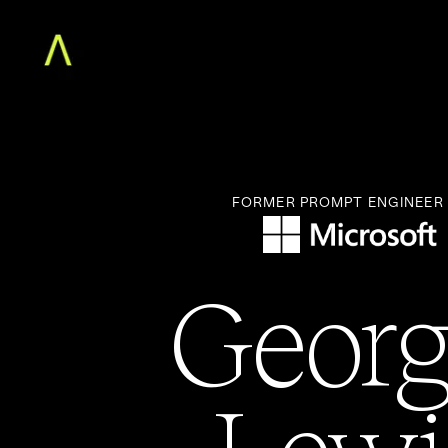
Home
The Augment MBA
Faculty
Community
Free Classes
For Teams
FORMER PROMPT ENGINEER
About
Log in
Georg
Lewi