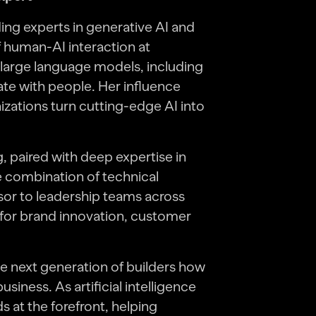
ing experts in generative AI and
 human-AI interaction at
large language models, including
e with people. Her influence
zations turn cutting-edge AI into
 paired with deep expertise in
 combination of technical
visor to leadership teams across
 for brand innovation, customer
 next generation of builders how
iness. As artificial intelligence
 at the forefront, helping