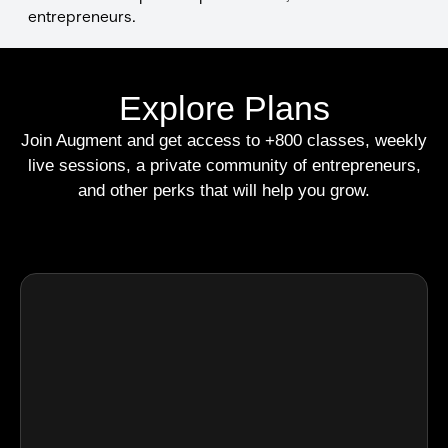
entrepreneurs.
Explore Plans
Join Augment and get access to +800 classes, weekly
live sessions, a private community of entrepreneurs,
and other perks that will help you grow.