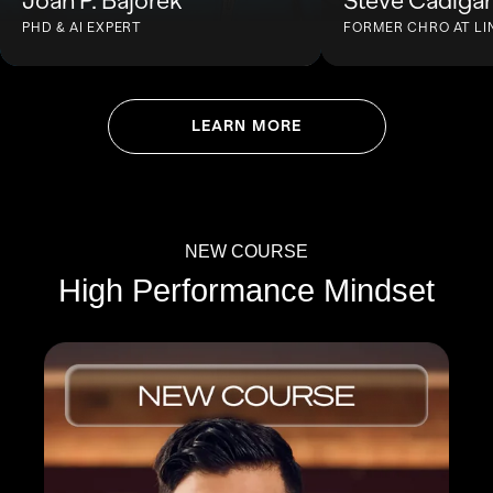
Joan P. Bajorek
Steve Cadiga
PHD & AI EXPERT
FORMER CHRO AT LI
LEARN MORE
NEW COURSE
High Performance Mindset