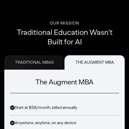
OUR MISSION
Traditional Education Wasn’t
Built for AI
TRADITIONAL MBAS
THE AUGMENT MBA
The Augment MBA
Start at $58/month, billed annually
Anywhere, anytime, on any device