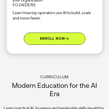
your organization.
FOUNDERS
Learn how top operators use AI to build, scale
and move faster.
ENROLL NOW
CURRICULUM
Modern Education for the AI
Era
Learn practical AI, business and leadership skills taught by