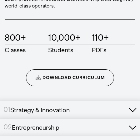
world-class operators.
800+
10,000+
110+
Classes
Students
PDFs
DOWNLOAD CURRICULUM
01
Strategy & Innovation
02
Entrepreneurship