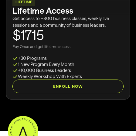
LIFETIME
Lifetime Access
Get access to +800 business classes, weekly live
sessions and a community of business leaders.
$1715
Pay Once and get lifetime access
+30 Programs
1 New Program Every Month
+10,000 Business Leaders
Weekly Workshop With Experts
ENROLL NOW