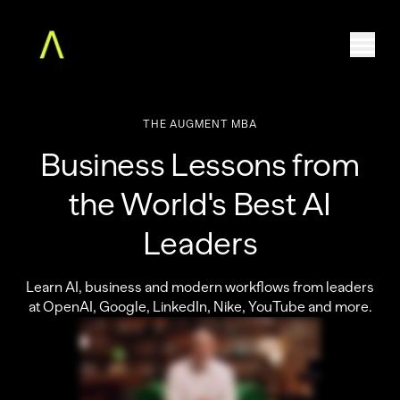
THE
AUGMENT
MBA
Home
Business Lessons from
The Augment MBA
Faculty
the World's Best AI
Community
Leaders
Free Classes
For Teams
Learn AI, business and modern workflows from leaders
About
at OpenAI, Google, LinkedIn, Nike, YouTube and more.
Log in
ENROLL NOW