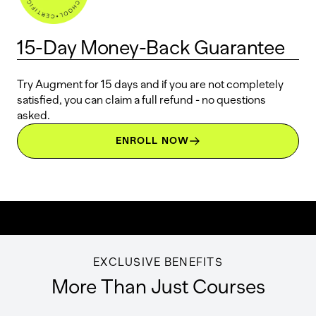
15-Day Money-Back Guarantee
Try Augment for 15 days and if you are not completely
satisfied, you can claim a full refund - no questions
asked.
ENROLL NOW
EXCLUSIVE BENEFITS
More Than Just Courses