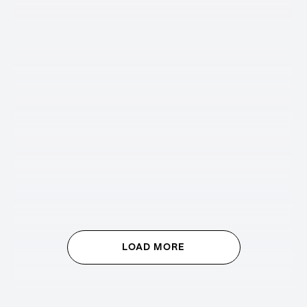
LOAD MORE