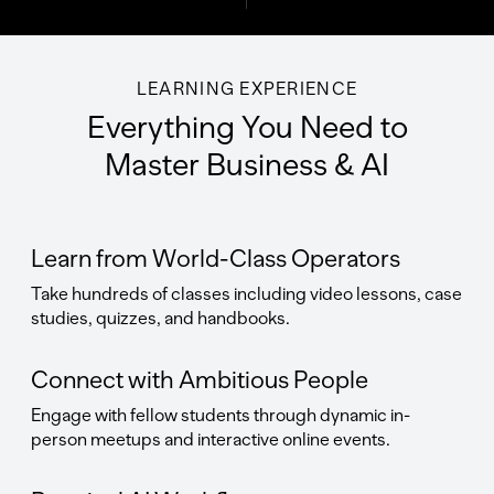
LEARNING EXPERIENCE
Everything You Need to
Master Business & AI
Learn from World-Class Operators
Take hundreds of classes including video lessons, case
studies, quizzes, and handbooks.
Connect with Ambitious People
Engage with fellow students through dynamic in-
person meetups and interactive online events.