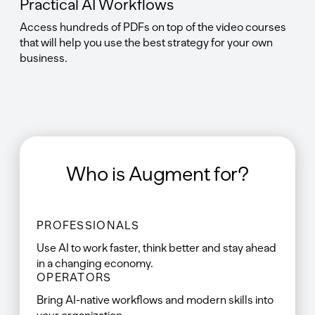
Practical AI Workflows
Access hundreds of PDFs on top of the video courses
that will help you use the best strategy for your own
business.
Who is Augment for?
PROFESSIONALS
Use AI to work faster, think better and stay ahead
in a changing economy.
OPERATORS
Bring AI-native workflows and modern skills into