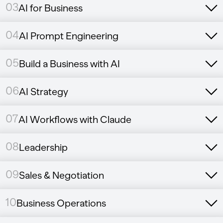
03
AI for Business
04
AI Prompt Engineering
05
Build a Business with AI
06
AI Strategy
07
AI Workflows with Claude
08
Leadership
09
Sales & Negotiation
10
Business Operations