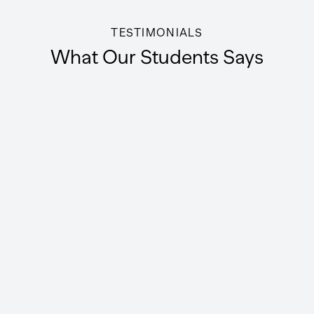
TESTIMONIALS
What Our Students Says