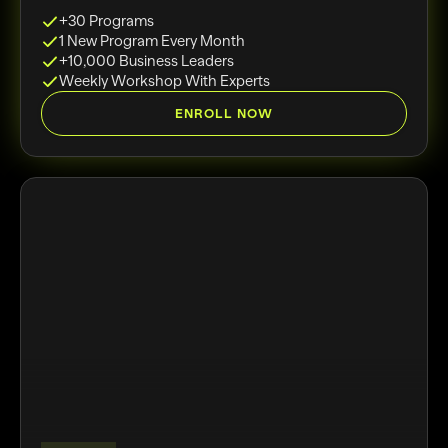
+30 Programs
1 New Program Every Month
+10,000 Business Leaders
Weekly Workshop With Experts
ENROLL NOW