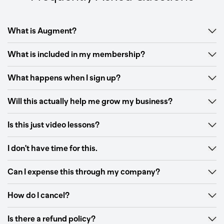
What is Augment?
What is included in my membership?
What happens when I sign up?
Will this actually help me grow my business?
Is this just video lessons?
I don't have time for this.
Can I expense this through my company?
How do I cancel?
Is there a refund policy?