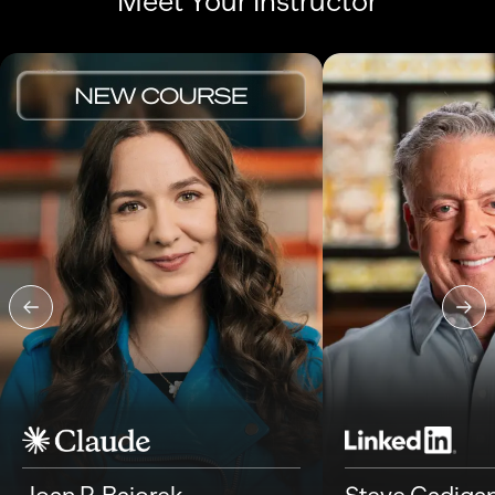
Meet Your Instructor