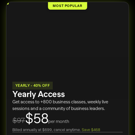
MOST POPULAR
YEARLY - 40% OFF
Yearly Access
Get access to +800 business classes, weekly live
sessions and a community of business leaders.
$58
$97
per month
Billed annually at $699, cancel anytime.
Save $468