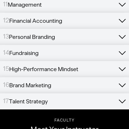
11
Management
12
Financial Accounting
13
Personal Branding
14
Fundraising
15
High-Performance Mindset
16
Brand Marketing
17
Talent Strategy
FACULTY