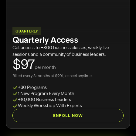
QUARTERLY
Quarterly Access
Get access to +800 business classes, weekly live
sessions and a community of business leaders.
$97
per month
Billed every 3 months at $291, cancel anytime.
+30 Programs
1 New Program Every Month
+10,000 Business Leaders
Weekly Workshop With Experts
ENROLL NOW