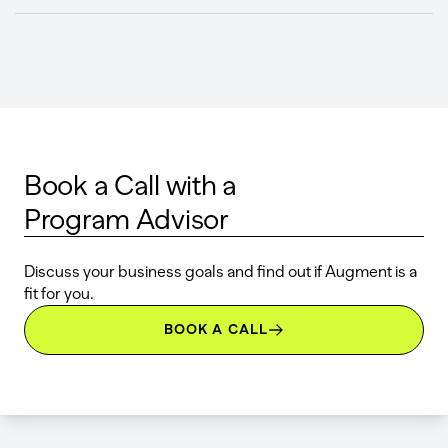
Book a Call with a
Program Advisor
Discuss your business goals and find out if Augment is a
fit for you.
BOOK A CALL