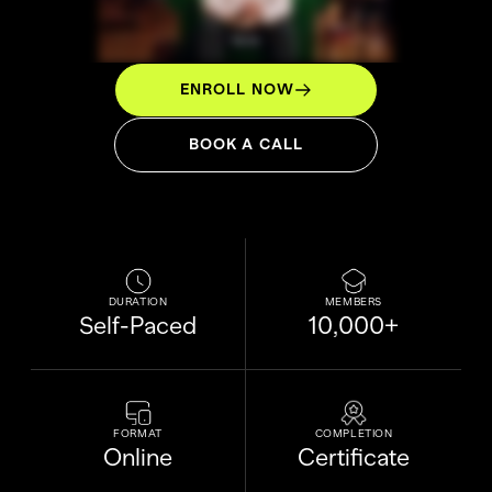
ENROLL NOW
BOOK A CALL
DURATION
MEMBERS
Self-Paced
10,000+
FORMAT
COMPLETION
Online
Certificate