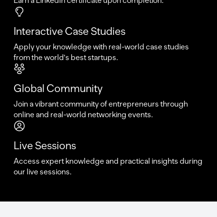
Earn a LinkedIn certificate upon completion.
Interactive Case Studies
Apply your knowledge with real-world case studies
from the world's best startups.
Global Community
Join a vibrant community of entrepreneurs through
online and real-world networking events.
Live Sessions
Access expert knowledge and practical insights during
our live sessions.