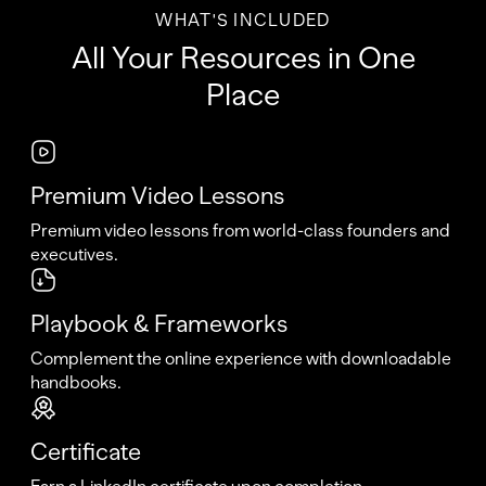
WHAT'S INCLUDED
All Your Resources in One
Place
Premium Video Lessons
Premium video lessons from world-class founders and
executives.
Playbook & Frameworks
Complement the online experience with downloadable
handbooks.
Certificate