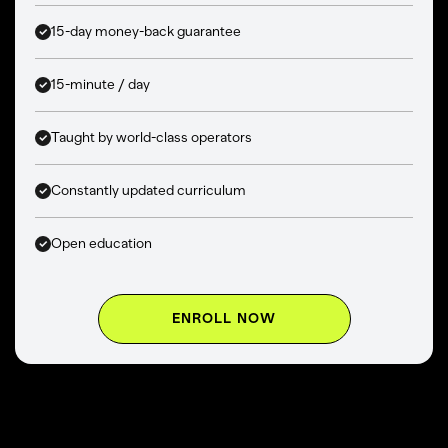
15-day money-back guarantee
15-minute / day
Taught by world-class operators
Constantly updated curriculum
Open education
ENROLL NOW