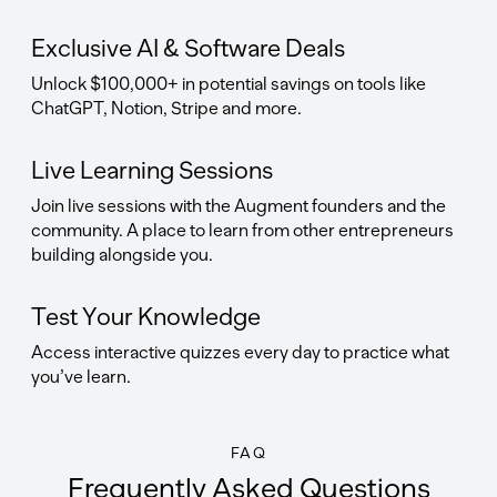
Exclusive AI & Software Deals
Unlock $100,000+ in potential savings on tools like
ChatGPT, Notion, Stripe and more.
Live Learning Sessions
Join live sessions with the Augment founders and the
community. A place to learn from other entrepreneurs
building alongside you.
Test Your Knowledge
Access interactive quizzes every day to practice what
you’ve learn.
FAQ
Frequently Asked Questions