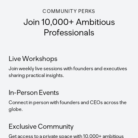
COMMUNITY PERKS
Join 10,000+ Ambitious
Professionals
Live Workshops
Join weekly live sessions with founders and executives
sharing practical insights.
In-Person Events
Connect in person with founders and CEOs across the
globe.
Exclusive Community
Get access to a private space with 10,000+ ambitious